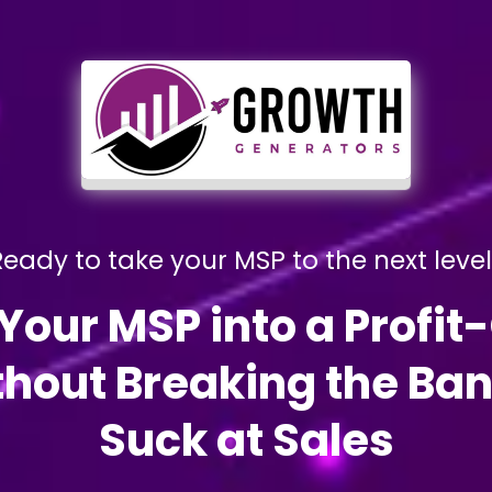
eady to take your MSP to the next leve
Your MSP into a Profit
hout Breaking the Bank
Suck at Sales