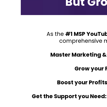
But Gr
As the
#1 MSP YouTu
comprehensive 
Master Marketing & 
Grow your 
Boost your Profits
Get the Support you Need: