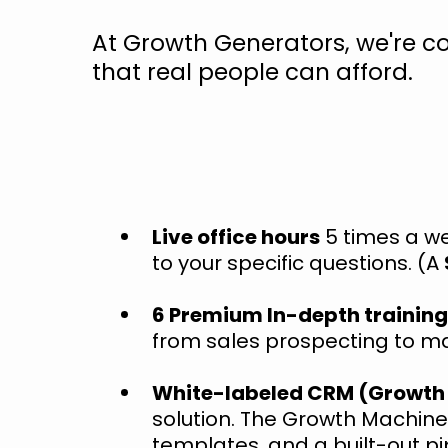
At Growth Generators, we're c
that real people can afford.
Live office hours
5 times a we
to your specific questions. (A
6 Premium In-depth training
from sales prospecting to m
White-labeled CRM (Growth
solution. The Growth Machine
templates, and a built-out pi