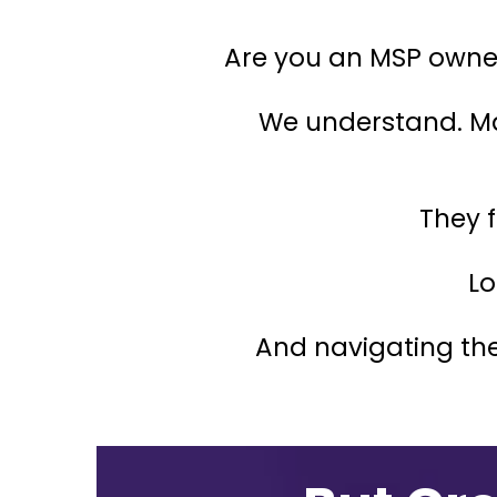
Are you an MSP owner 
We understand. M
They f
Lo
And navigating the