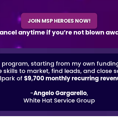
JOIN MSP HEROES NOW!
ancel anytime if you’re not blown aw
e program, starting from my own fundin
 skills to market, find leads, and close
lpark of
$9,700 monthly recurring
reven
-
Angelo Gargarello
,
White Hat Service Group