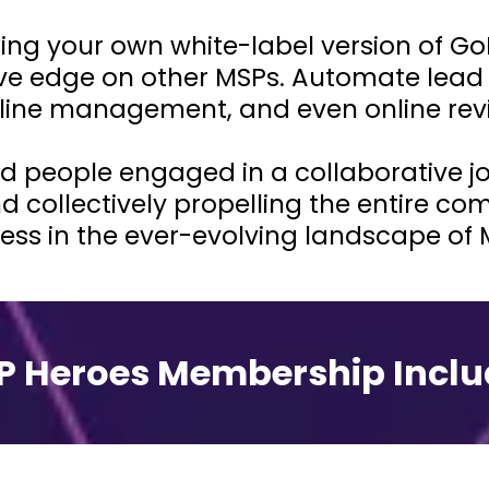
ing your own white-label version of Go
ive edge on other MSPs. Automate lead 
line management, and even online rev
d people engaged in a collaborative jou
d collectively propelling the entire c
ess in the ever-evolving landscape of 
P Heroes Membership Inclu