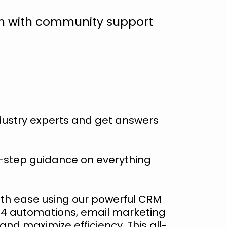
em with community support
ndustry experts and get answers
-step guidance on everything
th ease using our powerful CRM
, 4 automations, email marketing
nd maximize efficiency. This all-