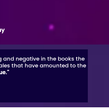
ay
g and negative in the books the
 sales that have amounted to the
ue."