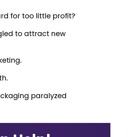
for too little profit?
ed to attract new
keting.
th.
packaging paralyzed