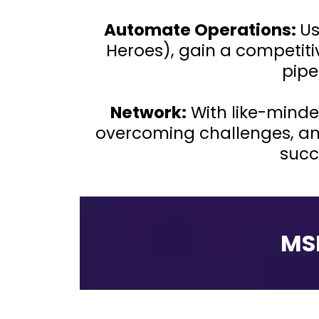
Automate Operations:
Us
Heroes), gain a competit
pipe
Network:
With like-minde
overcoming challenges, an
succ
MS