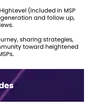
HighLevel (included in MSP
generation and follow up,
iews.
rney, sharing strategies,
ommunity toward heightened
MSPs.
des