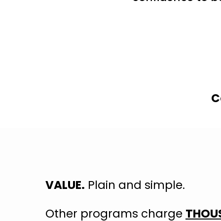
C
VALUE.
Plain and simple.
Other programs charge
THOUS