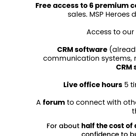
Free access to 6 premium 
sales. MSP Heroes 
Access to our
CRM software
(alread
communication systems, ma
CRM s
Live office hours
5 t
A
forum
to connect with ot
t
For about
half the cost of
confidence to bu