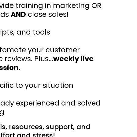
vide training in marketing OR
ads
AND
close sales!
ipts, and tools
automate your customer
eviews. Plus...
weekly live
ssion.
fic to your situation
ady experienced and solved
ng
ols, resources, support, and
ffort and stress!