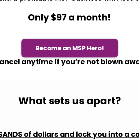
Only $97 a month!
Become an MSP Hero!
ancel anytime if you’re not blown aw
What sets us apart?
ANDS of dollars and lock you into a c