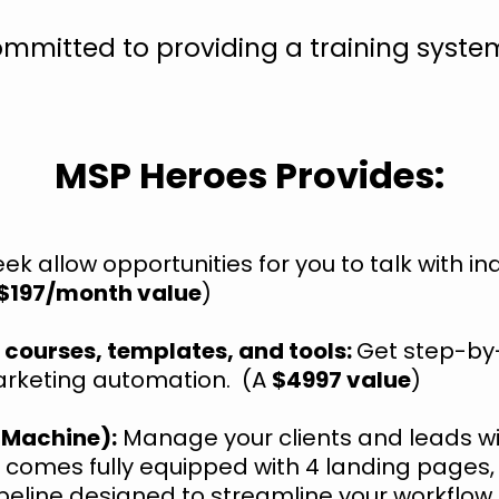
ommitted to providing a training syst
MSP Heroes Provides:
ek allow opportunities for you to talk with i
$197/month value
)
 courses, templates, and tools:
Get step-by
arketing automation. (A
$4997 value
)
 Machine):
Manage your clients and leads wi
 comes fully equipped with 4 landing pages
peline designed to streamline your workflow a