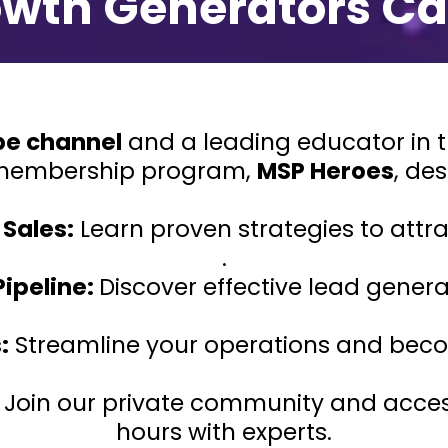
owth Generators Ca
be channel
and a leading educator in th
membership program,
MSP Heroes
, de
Sales:
Learn proven strategies to attra
.
Pipeline:
Discover effective lead genera
:
Streamline your operations and beco
Join our private community and access
hours with experts.