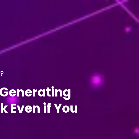
l?
-Generating
 Even if You