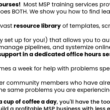
courses!
Most MSP training services pro
does BOTH. We show you how to find le
 vast
resource library
of templates, scr
y set up for you!) that allows you to 
nage pipelines, and systemize online r
upport in a dedicated office hours se
imes a week for help with problems speci
her community members who have alre
he same problems you are experienci
 a cup of coffee a day
, you'll have the to
ild a profitable MSP business with less e