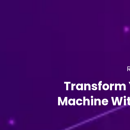
R
Transform 
Machine Wit