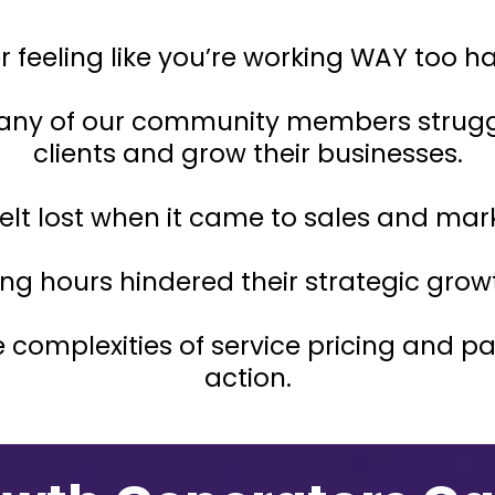
feeling like you’re working WAY too hard 
any of our community members struggl
clients and grow their businesses.
elt lost when it came to sales and mar
ng hours hindered their strategic grow
 complexities of service pricing and 
action.