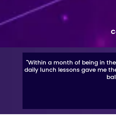
C
"Within a month of being in th
daily lunch lessons gave me the
bal