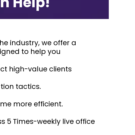
n Help!
e industry, we offer a
signed to help you
ct high-value clients
tion tactics.
me more efficient.
 5 Times-weekly live office